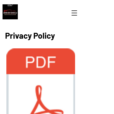
Privacy Policy