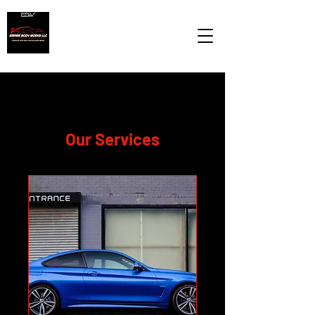
Our Services