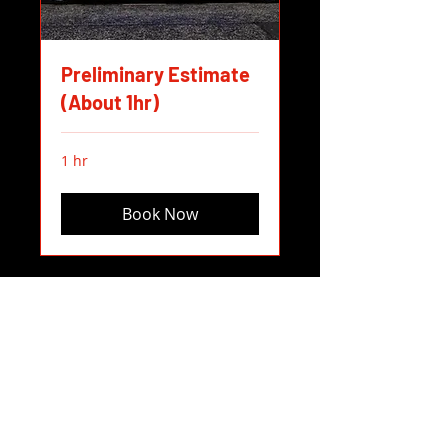
Preliminary Estimate
(About 1hr)
1 hr
Book Now
Empire Body Works, LLC
417 Sw Bailey Ave, Hillsboro, OR,
97123, USA